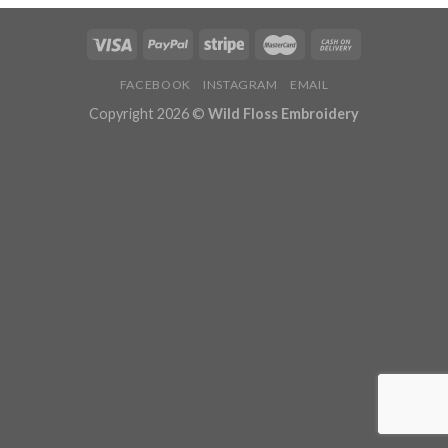
FACEBOOK
INSTAGRAM
EMAIL
Copyright 2026 ©
Wild Floss Embroidery